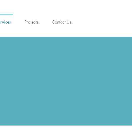
rvices
Projects
Contact Us