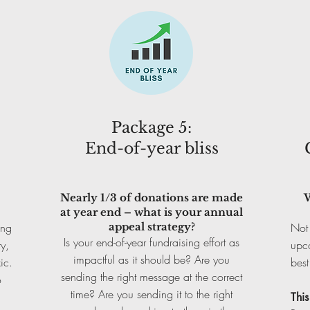
Package 5:
End-of-year bliss
Nearly 1/3 of donations are made
W
at year end – what is your annual
ing
appeal strategy?
Not 
Is your end-of-year fundraising effort as
y,
upc
impactful as it should be? Are you
ic.
best
sending the right message at the correct
o
time? Are you sending it to the right
Thi