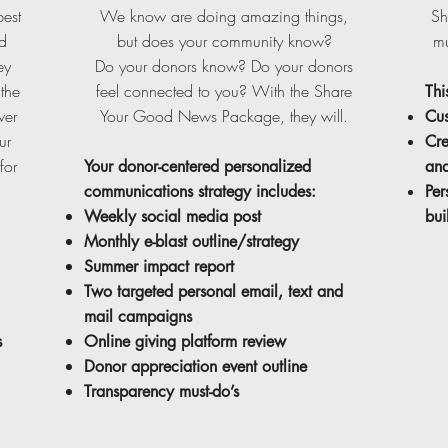
best
We know are doing amazing things,
Sh
d
but does your community know?
mu
ey
Do your donors know? Do your donors
the
feel connected to you? With the Share
Thi
wer
Your Good News Package, they will.
Cus
ur
Cre
for
Your donor-centered personalized
and
communications strategy includes:
Per
Weekly social media post
bui
Monthly e-blast outline/strategy
Summer impact report
Two targeted personal email, text and
mail campaigns
s
Online giving platform review
Donor appreciation event outline
Transparency must-do’s