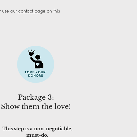
 use our
contact page
on this
Package 3:
Show them the love!
This step is a non-negotiable,
must-do.