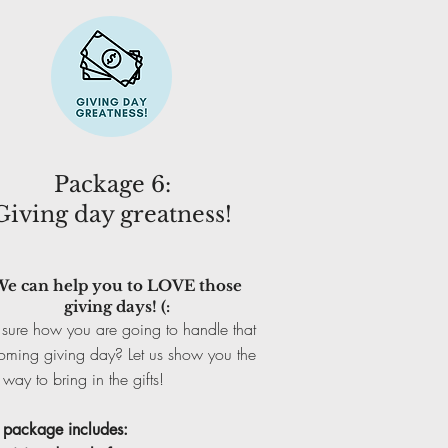
Package 6:
Giving day greatness!
e can help you to LOVE those
giving days! (:
sure how you are going to handle that
oming giving day? Let us show you the
 way to bring in the gifts!
s package includes: