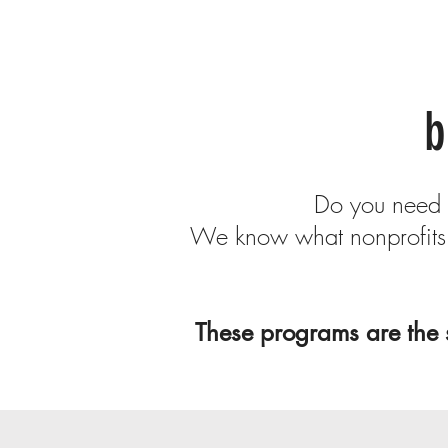
b
Do you need m
We know what nonprofits 
These programs are the 