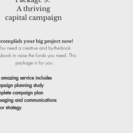
A thriving
capital campaign
complish your big project now!
You need a creative and by-the-book
ybook to raise the funds you need. This
package is for you.
 amazing service includes
paign planning study
plete campaign plan
saging and communications
or strategy