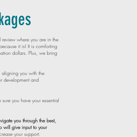
ckages
 review where you are in the
ecause it is! It is comforting
tion dollars. Plus, we bring
 aligning you with the
ur development and
 sure you have your essential
gate you through the best,
 will give input to your
ncrease your support.