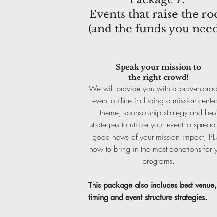
Events that raise the ro
(and the funds you need
Speak your mission to
the right crowd!
We will provide you with a proven-prac
event outline including a mission-cente
theme, sponsorship strategy and bes
strategies to utilize your event to spread
good news of your mission impact, P
how to bring in the most donations for 
programs.
This package also includes
best venue,
timing and event structure strategies.