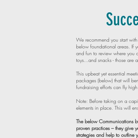
Succe
We recommend you start wit
below foundational areas. If yo
and fun to review where you a
toys...and snacks - those are 
This upbeat yet essential meet
packages (below) that will 
fundraising efforts can fly high
Note: Before taking on a capi
elements in place. This will e
The below Communications by 
proven practices – they give y
strategies and help to outline