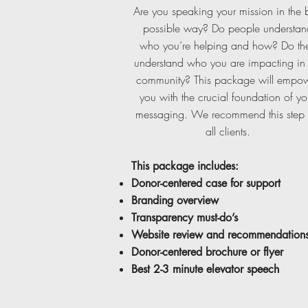
Are you speaking your mission in the 
possible way? Do people understan
who you’re helping and how? Do th
understand who you are impacting in 
community? This package will empo
you with the crucial foundation of yo
messaging. We recommend this step 
all clients.
T
his package includes:
Donor-centered case for support
Branding overview
Transparency must-do’s
Website review and recommendation
Donor-centered brochure or flyer
Best 2-3 minute elevator speech