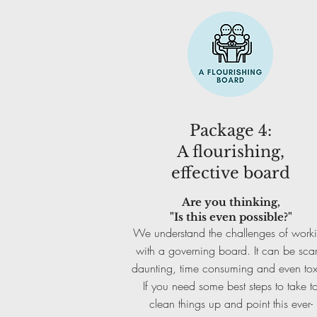
Package 4:
A flourishing,
effective board
Are you thinking,
"Is this even possible?"
We understand the challenges of work
with a governing board. It can be scar
daunting, time consuming and even tox
If you need some best steps to take t
clean things up and point this ever-