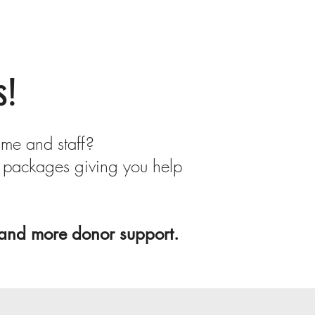
s!
ime and staff?
 packages giving you help
 and more donor support.