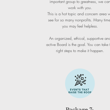
important group to greatness, we ca
work with you.
This is a hot topic and concern area 
see for so many nonprofits. Many tim
you may feel helpless.
An organized, ethical, supportive an
active Board is the goal. You can take 
right steps to make it happen.
Package 7: