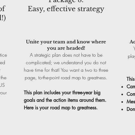
of
Easy, effective strategy
!)
Unite your team and know where
Ac
you are headed!
tice
A strategic plan does not have to be
pla
red
complicated; we understand you do not
t
have time for that! You want a two to three
 the
page, to-the-point road map to greatness.
This
LUS
Cam
your
This plan includes your three-year big
Com
goals and the action items around them.
Mes
Here is your road map to greatness.
Don