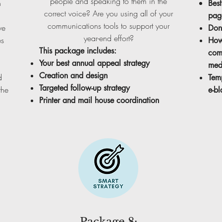
people and speaking to them in the
n
Best
correct voice? Are you using all of your
pag
communications tools to support your
we
Don
year-end effort?
es
How
This package includes:
com
Your best annual appeal strategy
medi
Creation and design
d
Tem
Targeted follow-up strategy
the
e-bl
Printer and mail house coordination
Package 8: