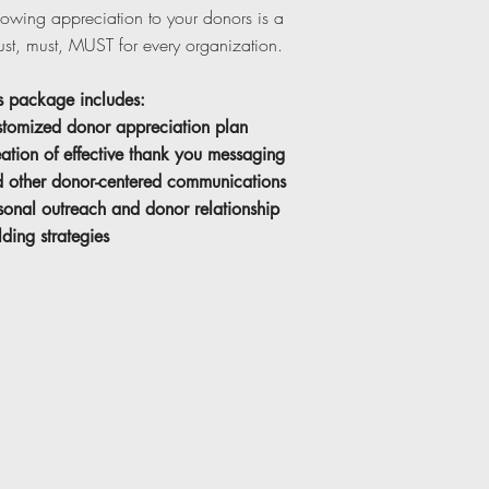
owing appreciation to your donors is a
st, must, MUST for every organization.
s package includes:
tomized donor appreciation plan
ation of effective thank you messaging
 other donor-centered communications
sonal outreach and donor relationship
lding strategies