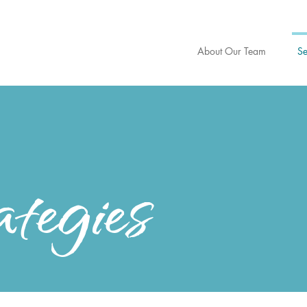
About Our Team
Se
tegies