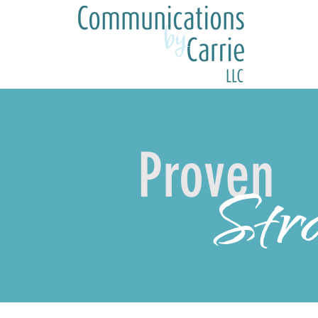
Proven
Stra