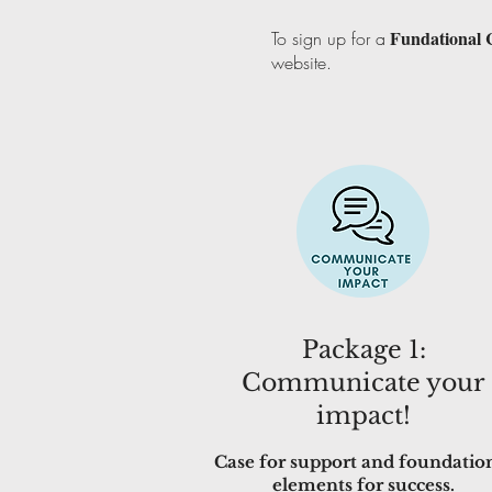
Fundational 
To sign up for a
website.
Package 1:
Communicate your
impact!
Case for support and foundatio
elements for success.