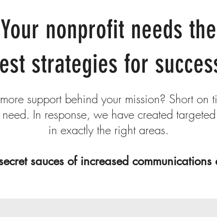
Your nonprofit needs the
est strategies for succes
ore support behind your mission? Short on t
need. In response, we have created targeted
in exactly the right areas.
secret sauces of increased communications