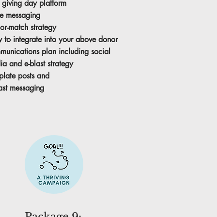
 giving day platform
e messaging
or-match strategy
 to integrate into your above donor
munications plan including social
a and e-blast strategy
plate posts and
ast messaging
Package 9: