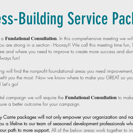
ss-Building Service Pa
Fundational Consultation
h a
.
In this comprehensive meeting we will
u are strong in a section - Hooray!! We call this meeting time fun, b
re and where you need to improve to create more success and dona
always fun!
ing will find the nonprofit foundational areas you need improvement,
benefit you the most. Now we know where to make you GREAT so yo
! Let's go!
Fundational Consultation
tal campaign we will require the
to make
nsure a better outcome for your campaign.
Carrie packages will not only empower your organization and navi
ou a lifeline to our team of seasoned development professionals who
 your path to more support.
All of the below areas work together to i