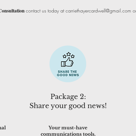
Consultation
contact us today at
carriethayercardwell@gmail.com
or
Package 2:
Share your good news!
nal
Your must-have
communications tools.